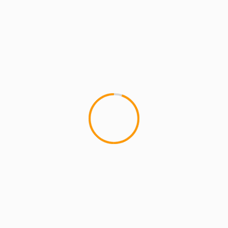
MCMI RADIO
MCMI REPORT
MUSIC
Homeboy Sandman – Whatchu Want
From Me (Video)
We spoke with Homeboy Sandman about the
release of this video and his new album "First of
a Living Breed"...
1 min read