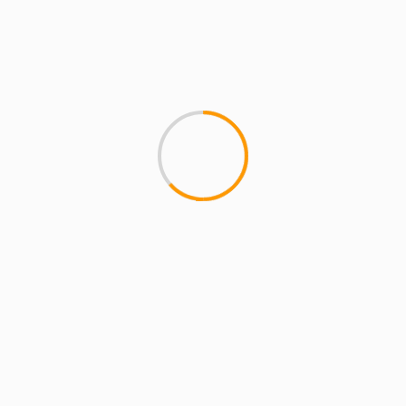
ARTISTS
EXCLUSIVE SCROLL
GMS
MCMI
MCMI NEWS
MCMI RADIO
MCMI REPORT
MUSIC
UNCATEGORIZED
GMS – FREEDOM (HOW WE GET) ft
CHORDZ CORDERO
1
FREEDOM (HOW WE GET) featuring CHORDZ
CORDERO is the next single off of the album
ALONG THE WAY 777, from...
1 min read