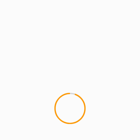
2 min read
ARTISTS: PH
BATTLE-WARZONE
MCMI RADIO
MCMI REPORT
MUSIC
MCMI RECORDS: Chordz Cordero & Sir
Manley present The HighBred LP [Full
Album]
MCMI RECORDS: Chordz Cordero & Sir Manley