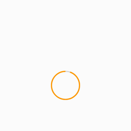
MCMI REPORT
THE BOOK OF JOB Episode 1 – Starring
THE BAD SEED & MIMS (Web Series)
1
THE BOOK OF JOB Episode 1 The Book of Job is
a web series, written and produced by Corey
Pierson...
1 min read