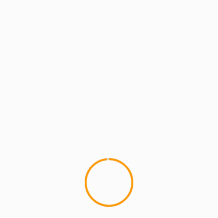
MCMI REPORT
BUCKSHOT latest rapper to drop
“Knowledgy”
Chuck D, DMC, and 50cent are just a few MC's
who have taken their pen game to the next level,...
YOU MAY HAVE MISSED
4 min read