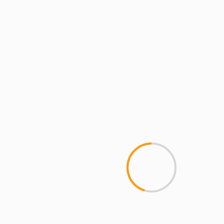
1 min read
ARTISTS
ARTISTS: PH
ARTISTS: PH: FEATURE
LR BLITZKRIEG
MCMI
MCMI NEWS
MCMI RADIO
MCMI REPORT
MUSIC
VALHALLA – LR BLITZKRIEG ft. PH & M.O.P!
[prod by Ness Lee]
YOU MAY HAVE MISSED