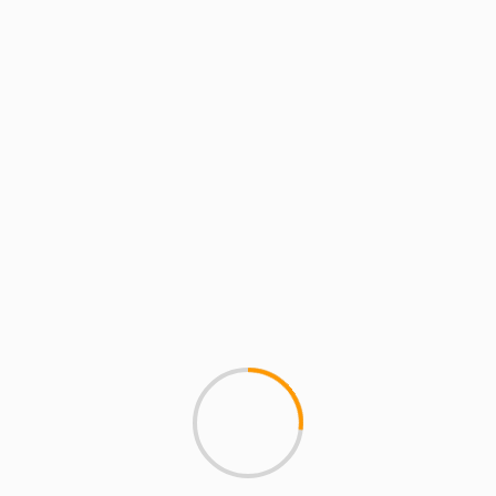
MUSIC
Clyde Carson â€“ Where 
This is off Clyde Carson's fr
May. Shouts to NahRight.