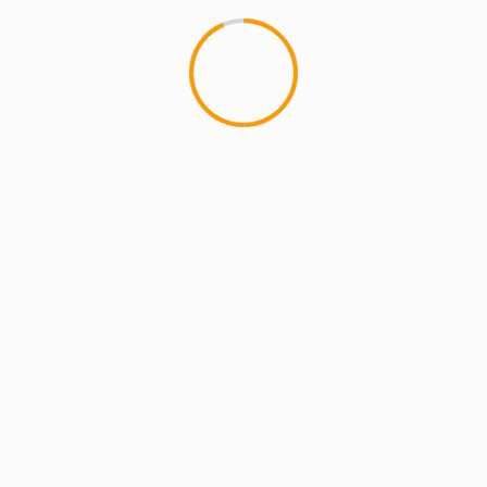
Name
*
Email
*
Website