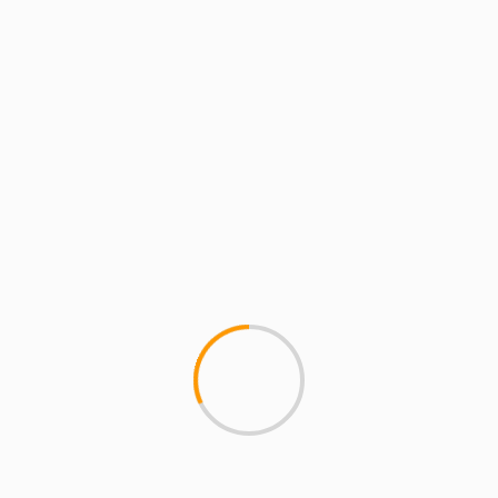
eep
lds are marked
*