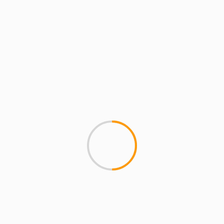
lds are marked
*