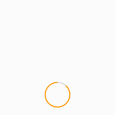
MCMI REPORT
MUSIC
YOUNGEST IN CHARGE
MCMI REPORT: JUGGERNAUT WAR PARTY
comes to AFROPUNK BROOKLYN 2016!
MCMI REPORT: JUGGERNAUT WAR PARTY
comes to AFROPUNK BROOKLYN Enter
the JUGGERNAUT! Founded by frontman Qaasim
Middleton (American Idol, Naked Brothers
Band and HBO’s Music In...