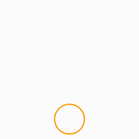
lds are marked
*