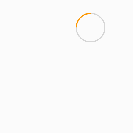
Breakdown of Top Platforms, Privacy &
Mobile Access
2 min read
MCMI REPORT
Open account Interactive Brokers security
and reliability for UAE investors