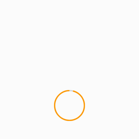
x Gaylon, Loren Hicks
an and Teacher who blogs about Hip Hop at MCMIreport.com and 
p group HYDRA and co-founder of MCMI and the crew known as Th