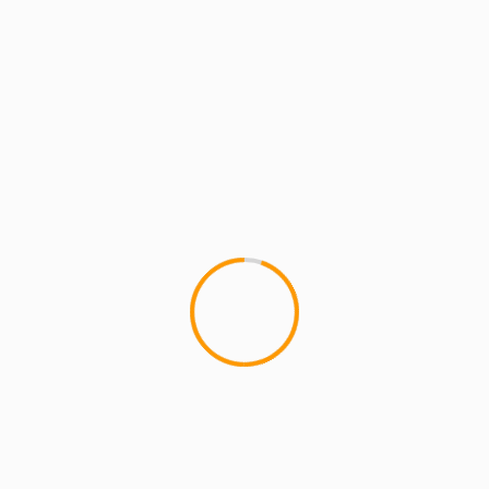
MCMI REPORT
MUSIC
The MarXman: Beautiful Struggle ft
Sheena Murray (Free Download + Video)
The MarXman: Beautiful Struggle is one of the
tracks off the soon to be released MarXman
"Days of Future Past"...
1 min read