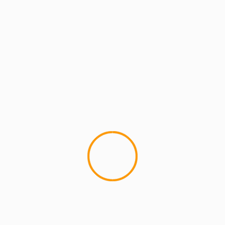
ARTISTS
ARTISTS: PH
MCMI REPORT
PH – “County of Kings” f
Blitzkrieg (Single)
NEW MUSIC - PH feat. Sha Stim
Kings" Produced by The Beatg