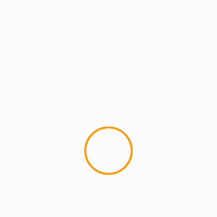
MCMI REPORT
Snoop Dogg â€œMy Own W
This is one of the dopest Snoop
one of my top...