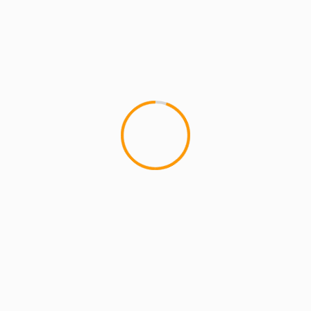
MCMI REPORT
MUSIC
NEW St. Joe Louis Video – Good Morning
NEW St. Joe Louis Video â€“ Good Morning
These guy's St. Joe Louis are staying really busy.
Busy doing...
1 min read