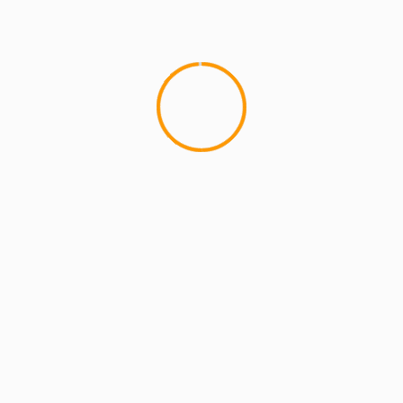
MCMI REPORT
OnlyFans Free Online Guide – Secure
Access, Privacy & Sensual Experience
5 min read