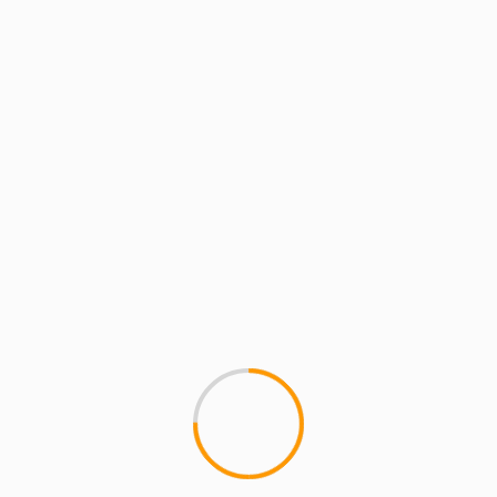
MCMI REPORT
MUSIC
EQ (Equaleyes)- Define
1
I stumbled on this kid's musi
the video, his comfortable...