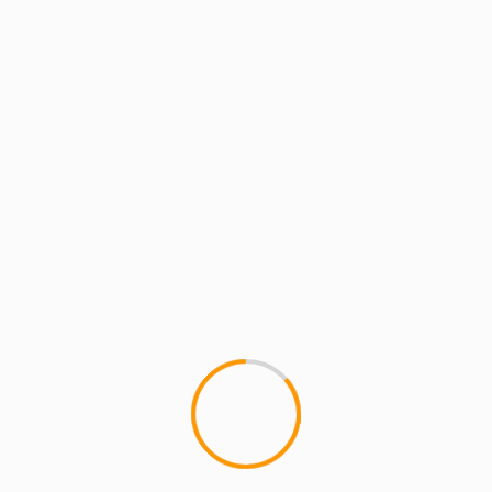
JUGGERNAUT WAR PARTY, lead
by Qaasim & Khalil Middleton, will be rockin'...
1 min read
ARTISTS
MCMI RADIO
MCMI REPORT
MUSIC
Mazzi & S.O.U.L. Purpose: Baby, Baby,
Baby/FreeDome [Music Videos]