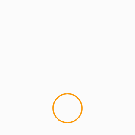
MCMI REPORT
MUSIC
Vicky Green – Riverside
Hailing from Harlem/Yonkers, Vicky Green steps
on the scene with her first single "Riverside" Off
of her debut EP "Beauty...
YOU MAY HAVE MISSED
4 min read