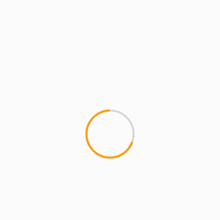
Website
Save my name, email, and website in this
browser for the next time I comment.
MORE STORIES
4 min read