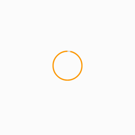
MCMI REPORT
Joell Ortiz Brooklyn Bullshit live (video)
YAOWA!! Joey rocked the crowed at the
Celebrate Brooklyn / Lyricist lounge event in
Prospect Park. Here he is letting...
1 min read