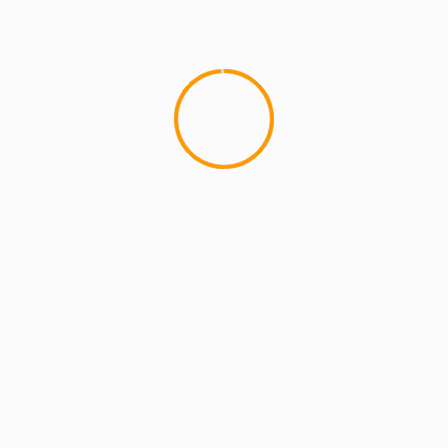
MCMI REPORT
OnlyFans Free Online Guide – Secure
Access, Privacy & Sensual Experience
5 min read