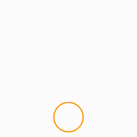
MCMI REPORT
Roundin’ Out: A Tribe Called Quest Part 1
(video)
4
SevenEighteenMedia and MCMIreport bring you
the first of their collaborative efforts with
Roundin' Out A Tribe Called Quest Part 1...
YOU MAY HAVE MISSED