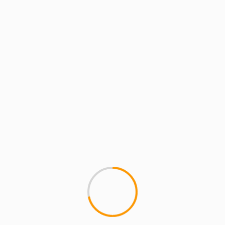
MCMI REPORT
PackFM (Live in Basel, 
Shout outs to CUNNINLINGUIS
burnin' up Europe. Plague mem