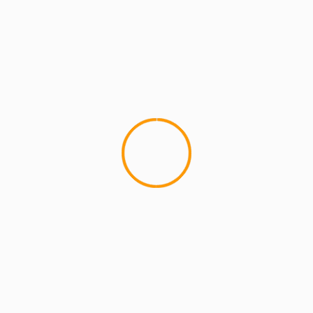
MCMI REPORT
MUSIC
[VIDEO] Gods’Illa “Sal’s Pizzeria”
Peace World. Peep the official new music video
from my brothers,Â Gods'Illa, Sal's Pizzeria.
Directed byÂ Chop N Shoot Films.Â If you
haven't...