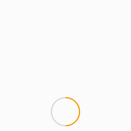
MCMI REPORT
KYLE JEAN-BAPTISTE M
#ripKyle #history
We made the news! Now come
MEMORIAL CONCERT Tickets, Do