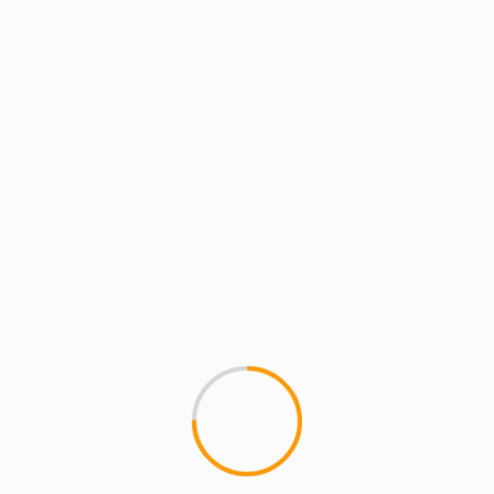
MCMI RADIO
MCMI REPORT
MUSIC
MCMI Report: Dezert Eez 
MCMI Report: Dezert Eez (fea
crew Dezert Eez kick off their