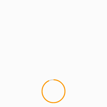
ARTISTS
EXCLUSIVE SCROLL
GMS
MC
GMS – TEACHER ft BAMB
1
GMS: TEACHER featuring BAMBO
video for TEACHER, by GMS, is 