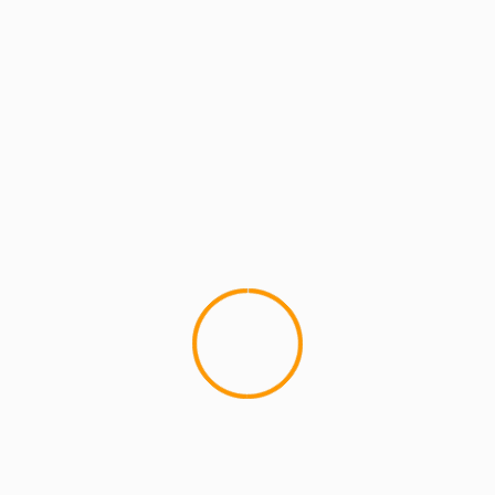
ARTISTS
ARTISTS: PH
MCMI RADIO
M
MCMI Report: UG (Cella 
Concert]
UG (Cella Dwellas) "Letter to
"Letter to my boy PH"...