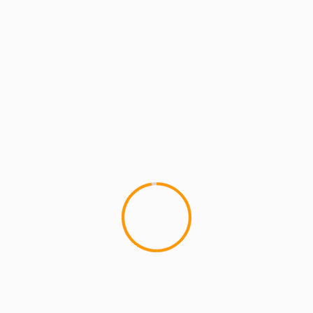
MCMI REPORT
SEWN UP
I USED TO LOVE H.E.R. – 
1
Inspired by the Common Sense
produced a new design availabl