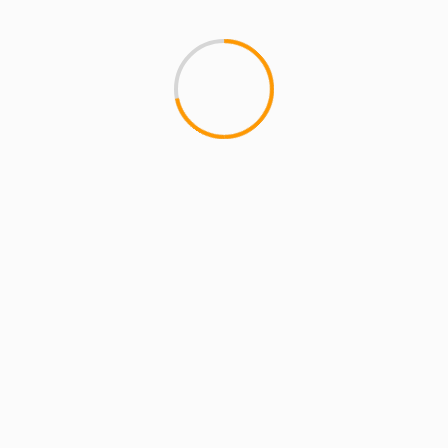
CAN I KICK IT?
Kenny Powers – K-Swiss
wow. Amazing. Kenny Powers 
Michael Bay, Matt Cassel, Jill