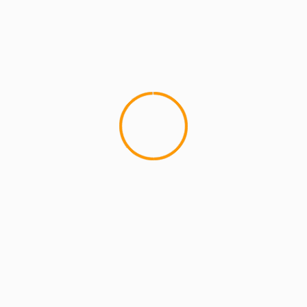
ARTISTS
EXCLUSIVE SCROLL
GMS
MCMI
MCMI NEWS
MCMI REPORT
MUSIC
Freedom (How We Get) Shadez Remix: A
Collaborative Reflection on Liberation and
Resistance
5 min read