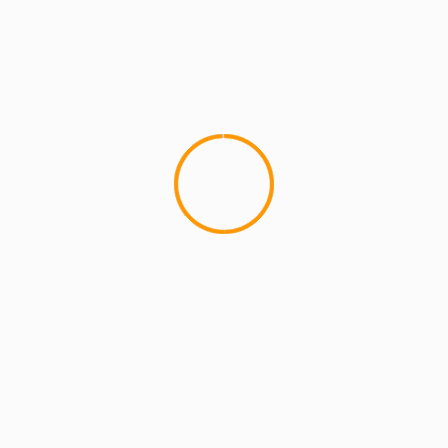
ARTISTS
EXCLUSIVE SCROLL
GMS
MCMI
MCMI NEWS
MCMI REPORT
MUSIC
Freedom (How We Get) Shadez Remix: A
Collaborative Reflection on Liberation and
Resistance
5 min read