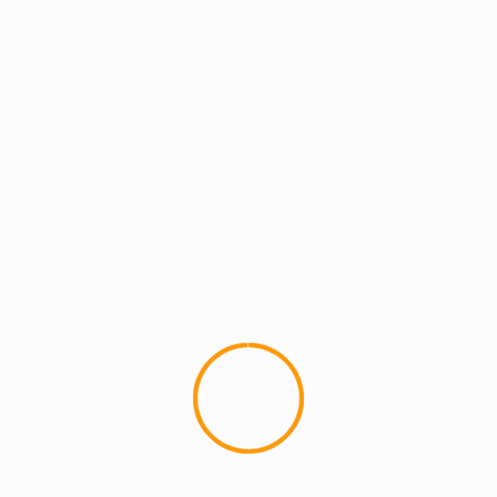
MCMI REPORT
Sean Price Reviews Black Swan
If you thought Sean Price Grocery Shopping was
hilarious (google it), here's the next stop on his
tour of all...
YOU MAY HAVE MISSED
4 min read