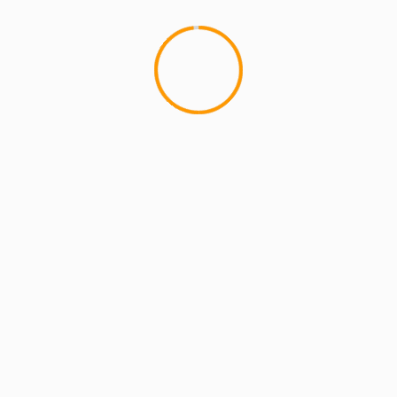
MCMI REPORT
MUSIC
Substantial – “Home Is 
A Hip Hop album so authentic 
digital...