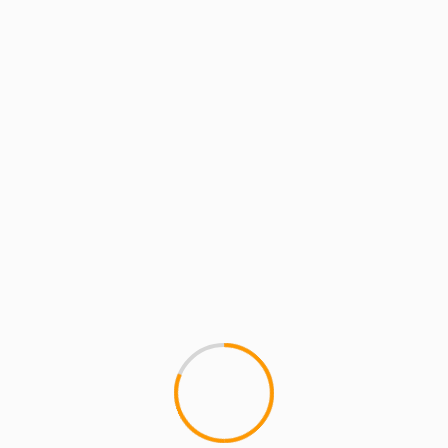
MCMI REPORT
MUSIC
“Say Yes” to Fresh Daily
1
MCMI has been down with Fresh
count the Ill Tarzan days)....