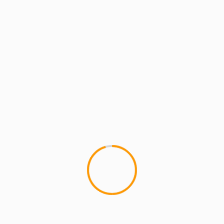
MCMI REPORT
MCMI TECH SQUAD
Produce on the go with
This iPhone/ipad app is pretty
The Native Instruments...