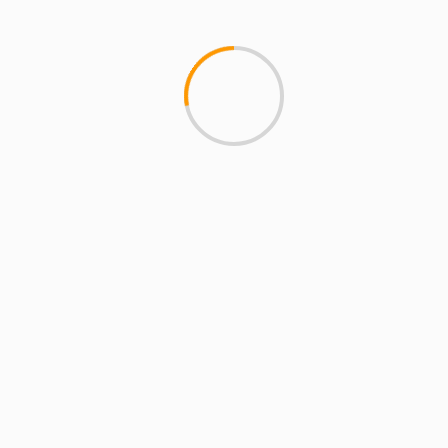
3 min read
ARTISTS
EXCLUSIVE SCROLL
GMS
MCMI
MCMI NEWS
MCMI REPORT
MUSIC
Freedom (How We Get) Shadez Remix: A
Collaborative Reflection on Liberation and
Resistance