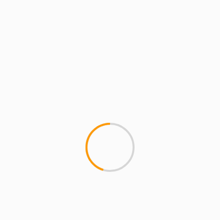
Save my name, email, and website in this
browser for the next time I comment.
MORE STORIES
4 min read