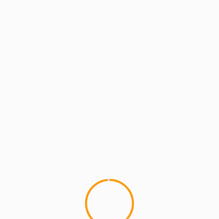
an and Teacher who blogs about Hip Hop at MCMIreport.com and 
p group HYDRA and co-founder of MCMI and the crew known as Th
 I Do
lbum)
lds are marked
*