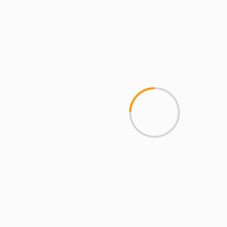
Mobile Access
2 min read
MCMI REPORT
Open account Interactive Brokers security
and reliability for UAE investors