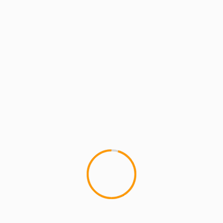
MCMI REPORT
MUSIC
50cent: “This Is Murder Not Music”
(Remix) ft Young Buck (prod by Audible
Doctor)
1
Check out 50cent's "This Is Murder Not Music"
Remix, with Young Buck added to it, produced by
BrownBagAllastars' Audible Doctor, for...