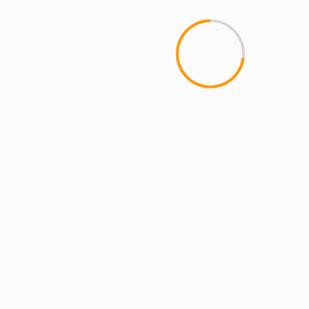
MCMI REPORT
Open account Interactive Brokers security
and reliability for UAE investors
YOU MAY HAVE MISSED
4 min read