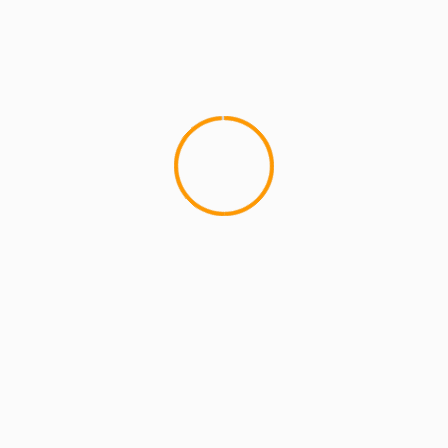
an and Teacher who blogs about Hip Hop at MCMIreport.com and 
p group HYDRA and co-founder of MCMI and the crew known as Th
mar
Video
urope, Summer 2013
The Black Opera: “Queen
lds are marked
*