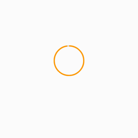
redro Starr
GrandMixer DXT
in’t No Other Kings” (Cuts By DJ Nelson)
”
 Alone"
lds are marked
*