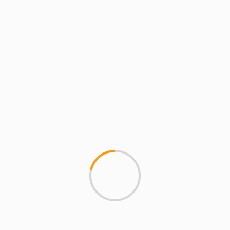
EMINEM – Berzerk Explained
an and Teacher who blogs about Hip Hop at MCMIreport.com and 
p group HYDRA and co-founder of MCMI and the crew known as Th