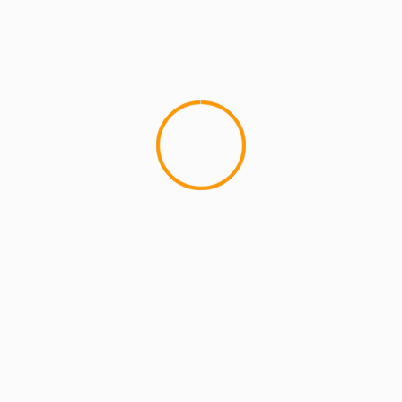
RR
DJ WILL
Lil Wayne
Mixtape
Peter Gunz
Son of a Gun
Young Mo
lds are marked
*